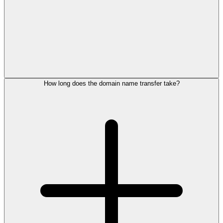
How long does the domain name transfer take?