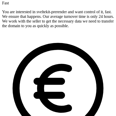
Fast
You are interested in sveltekit-prerender and want control of it, fast.
We ensure that happens. Our average turnover time is only 24 hours.
We work with the seller to get the necessary data we need to transfer
the domain to you as quickly as possible.