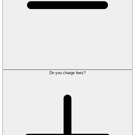
Do you charge fees?