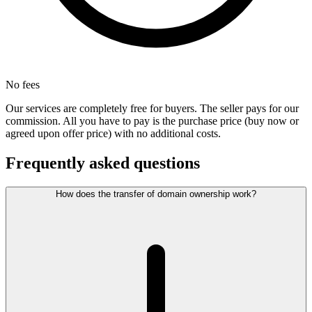
No fees
Our services are completely free for buyers. The seller pays for our
commission. All you have to pay is the purchase price (buy now or
agreed upon offer price) with no additional costs.
Frequently asked questions
How does the transfer of domain ownership work?