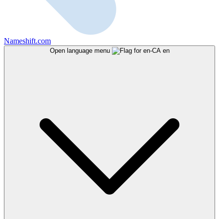
Nameshift.com
Open language menu
en