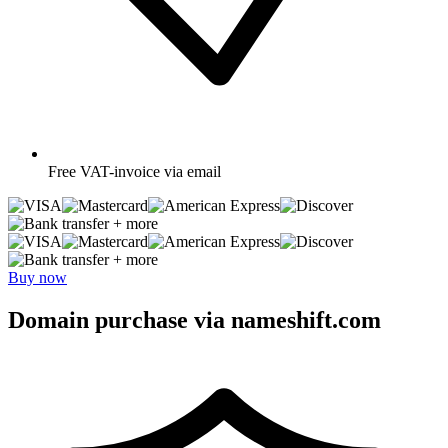
Free
VAT-invoice via email
+ more
+ more
Buy now
Domain purchase via nameshift.com