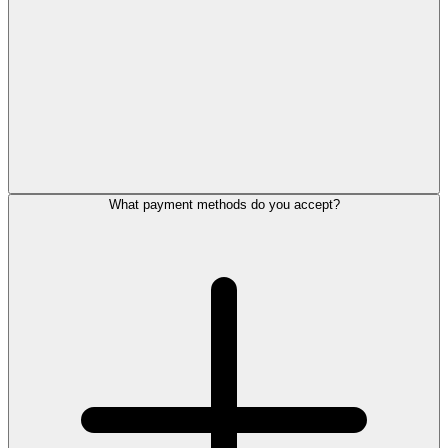
What payment methods do you accept?