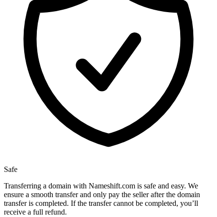
Safe
Transferring a domain with Nameshift.com is safe and easy. We
ensure a smooth transfer and only pay the seller after the domain
transfer is completed. If the transfer cannot be completed, you’ll
receive a full refund.