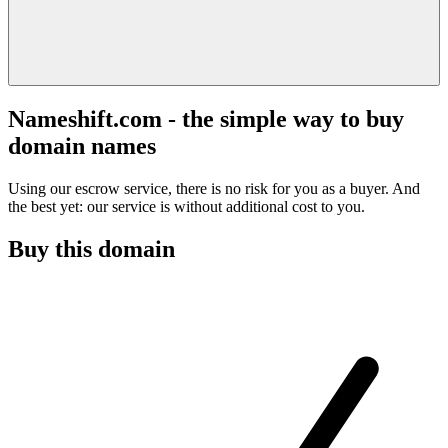
Nameshift.com - the simple way to buy
domain names
Using our escrow service, there is no risk for you as a buyer. And
the best yet: our service is without additional cost to you.
Buy this domain