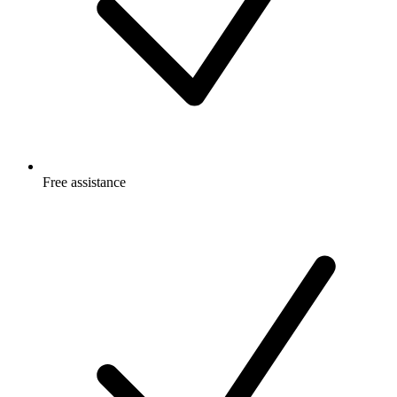
Free
assistance