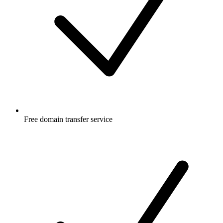
Free
domain transfer service